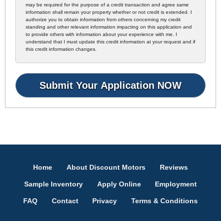
may be required for the purpose of a credit transaction and agree same
information shall remain your property whether or not credit is extended. I
authorize you to obtain information from others concerning my credit
standing and other relevant information impacting on this application and
to provide others with information about your experience with me. I
understand that I must update this credit information at your request and if
this credit information changes.
Home
About Discount Motors
Reviews
Sample Inventory
Apply Online
Employment
FAQ
Contact
Privacy
Terms & Conditions