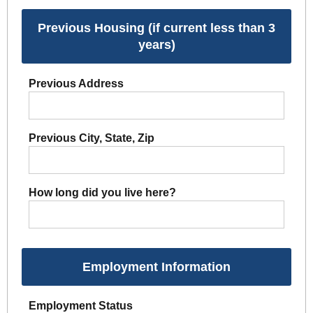
Previous Housing (if current less than 3
years)
Previous Address
Previous City, State, Zip
How long did you live here?
Employment Information
Employment Status