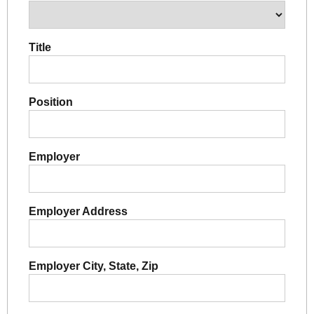
Title
Position
Employer
Employer Address
Employer City, State, Zip