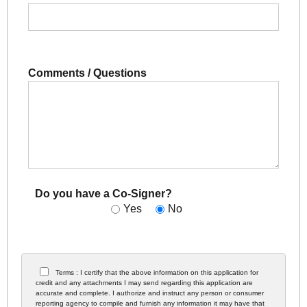
Comments / Questions
Do you have a Co-Signer?
Yes
No
Terms : I certify that the above information on this application for
credit and any attachments I may send regarding this application are
accurate and complete. I authorize and instruct any person or consumer
reporting agency to compile and furnish any information it may have that