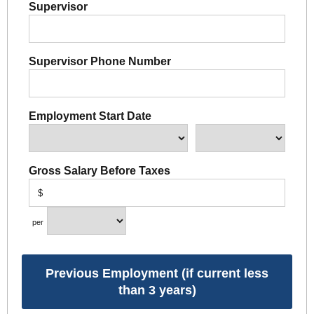
Supervisor
Supervisor Phone Number
Employment Start Date
Gross Salary Before Taxes
$
per
Previous Employment (if current less
than 3 years)