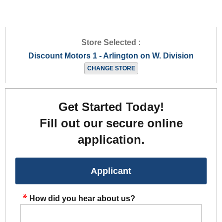
Store Selected :
Discount Motors 1 - Arlington on W. Division
CHANGE STORE
Get Started Today!
Fill out our secure online
application.
Applicant
How did you hear about us?