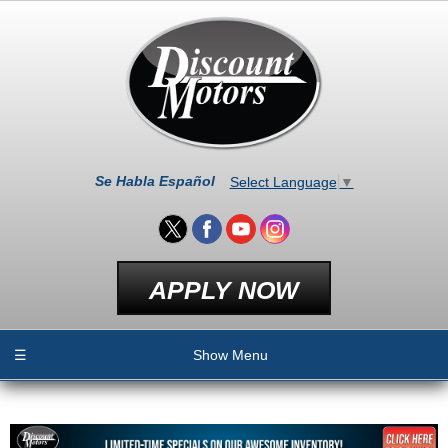
Se Habla Español
Select Language
▼
APPLY NOW
☰
Show Menu