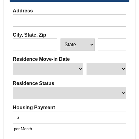
Address
City, State, Zip
Residence Move-in Date
Residence Status
Housing Payment
$
per Month