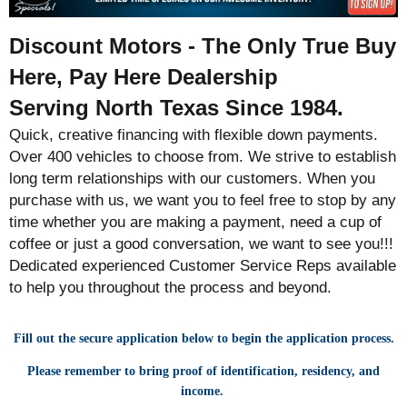
Discount Motors - The Only True Buy
Here, Pay Here Dealership
Serving North Texas Since 1984.
Quick, creative financing with flexible down payments.
Over 400 vehicles to choose from. We strive to establish
long term relationships with our customers. When you
purchase with us, we want you to feel free to stop by any
time whether you are making a payment, need a cup of
coffee or just a good conversation, we want to see you!!!
Dedicated experienced Customer Service Reps available
to help you throughout the process and beyond.
Fill out the secure application below to begin the application process.
Please remember to bring proof of identification, residency, and
income.