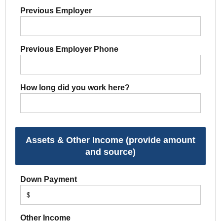
Previous Employer
Previous Employer Phone
How long did you work here?
Assets & Other Income (provide amount
and source)
Down Payment
$
Other Income