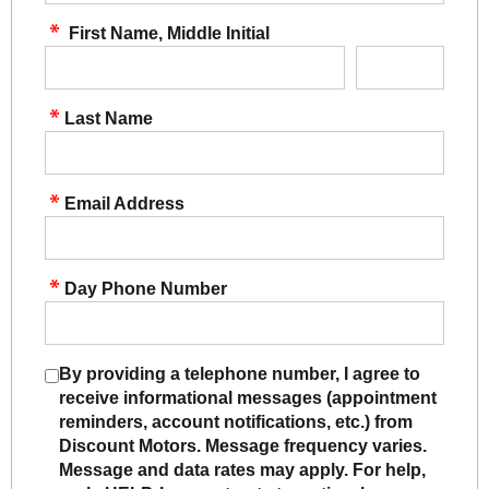
First Name, Middle Initial
Last Name
Email Address
Day Phone Number
By providing a telephone number, I agree to
receive informational messages (appointment
reminders, account notifications, etc.) from
Discount Motors. Message frequency varies.
Message and data rates may apply. For help,