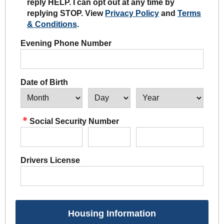
reply HELP. I can opt out at any time by
replying STOP. View
Privacy Policy
and
Terms
& Conditions
.
Evening Phone Number
Date of Birth
Social Security Number
Drivers License
Housing Information