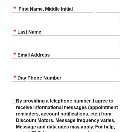
First Name, Middle Initial
Last Name
Email Address
Day Phone Number
By providing a telephone number, I agree to
receive informational messages (appointment
reminders, account notifications, etc.) from
Discount Motors. Message frequency varies.
Message and data rates may apply. For help,