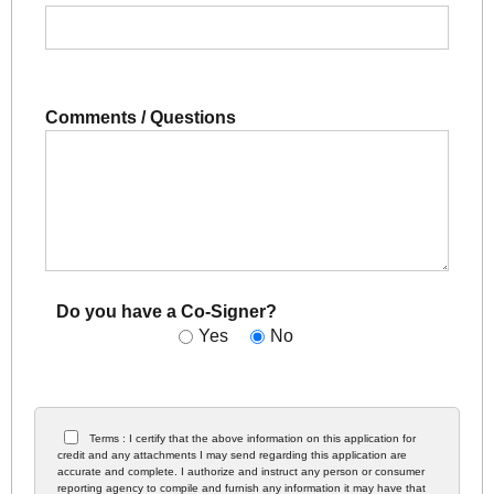
Comments / Questions
Do you have a Co-Signer?
Yes
No
Terms : I certify that the above information on this application for
credit and any attachments I may send regarding this application are
accurate and complete. I authorize and instruct any person or consumer
reporting agency to compile and furnish any information it may have that