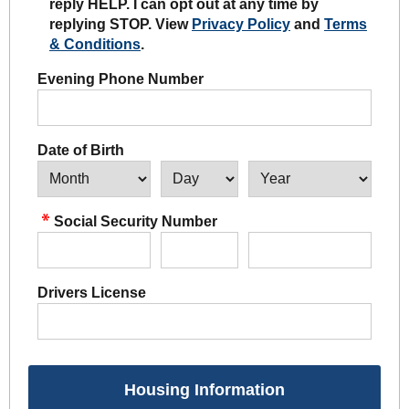
reply HELP. I can opt out at any time by
replying STOP. View
Privacy Policy
and
Terms
& Conditions
.
Evening Phone Number
Date of Birth
Social Security Number
Drivers License
Housing Information