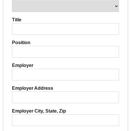
Title
Position
Employer
Employer Address
Employer City, State, Zip