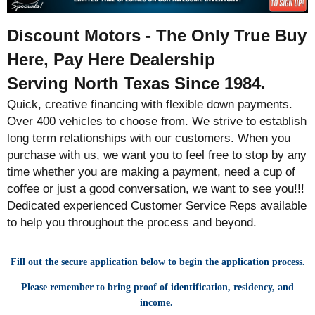
Discount Motors - The Only True Buy
Here, Pay Here Dealership
Serving North Texas Since 1984.
Quick, creative financing with flexible down payments.
Over 400 vehicles to choose from. We strive to establish
long term relationships with our customers. When you
purchase with us, we want you to feel free to stop by any
time whether you are making a payment, need a cup of
coffee or just a good conversation, we want to see you!!!
Dedicated experienced Customer Service Reps available
to help you throughout the process and beyond.
Fill out the secure application below to begin the application process.
Please remember to bring proof of identification, residency, and
income.