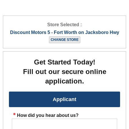
Store Selected :
Discount Motors 5 - Fort Worth on Jacksboro Hwy
CHANGE STORE
Get Started Today!
Fill out our secure online
application.
Applicant
How did you hear about us?