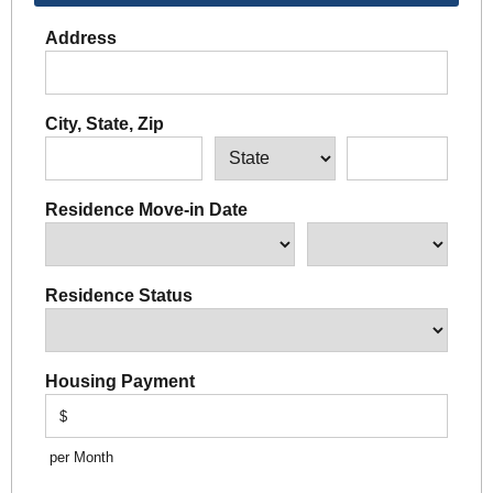
Address
City, State, Zip
Residence Move-in Date
Residence Status
Housing Payment
$
per Month