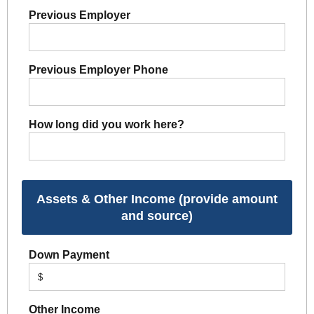
Previous Employer
Previous Employer Phone
How long did you work here?
Assets & Other Income (provide amount
and source)
Down Payment
$
Other Income