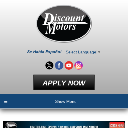
Se Habla Español
Select Language
▼
APPLY NOW
☰
Show Menu