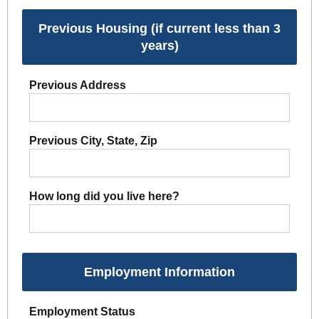
Previous Housing (if current less than 3
years)
Previous Address
Previous City, State, Zip
How long did you live here?
Employment Information
Employment Status