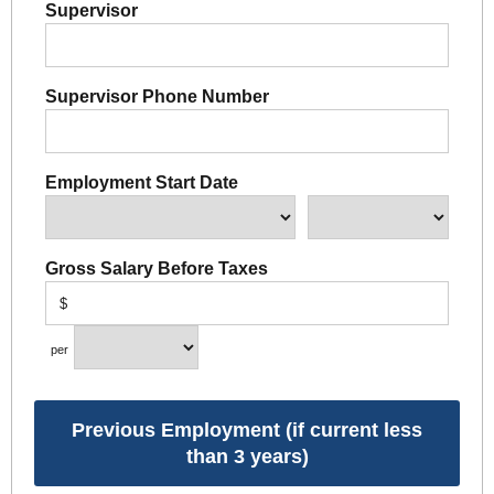
Supervisor
Supervisor Phone Number
Employment Start Date
Gross Salary Before Taxes
$
per
Previous Employment (if current less
than 3 years)