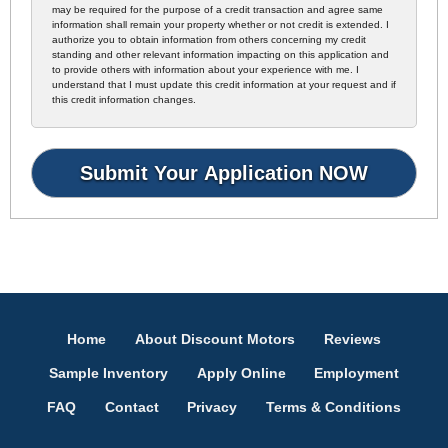
may be required for the purpose of a credit transaction and agree same
information shall remain your property whether or not credit is extended. I
authorize you to obtain information from others concerning my credit
standing and other relevant information impacting on this application and
to provide others with information about your experience with me. I
understand that I must update this credit information at your request and if
this credit information changes.
Home
About Discount Motors
Reviews
Sample Inventory
Apply Online
Employment
FAQ
Contact
Privacy
Terms & Conditions