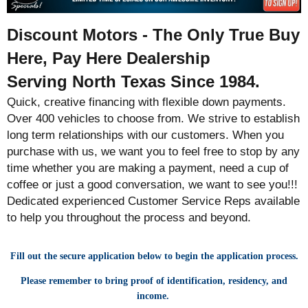
Discount Motors - The Only True Buy
Here, Pay Here Dealership
Serving North Texas Since 1984.
Quick, creative financing with flexible down payments.
Over 400 vehicles to choose from. We strive to establish
long term relationships with our customers. When you
purchase with us, we want you to feel free to stop by any
time whether you are making a payment, need a cup of
coffee or just a good conversation, we want to see you!!!
Dedicated experienced Customer Service Reps available
to help you throughout the process and beyond.
Fill out the secure application below to begin the application process.
Please remember to bring proof of identification, residency, and
income.