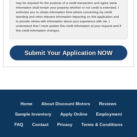
may be required for the purpose of a credit transaction and agree same
information shall remain your property whether or not credit is extended. I
authorize you to obtain information from others concerning my credit
standing and other relevant information impacting on this application and
to provide others with information about your experience with me. I
understand that I must update this credit information at your request and if
this credit information changes.
Home
About Discount Motors
Reviews
Sample Inventory
Apply Online
Employment
FAQ
Contact
Privacy
Terms & Conditions