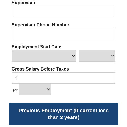
Supervisor
Supervisor Phone Number
Employment Start Date
Gross Salary Before Taxes
$
per
Previous Employment (if current less
than 3 years)