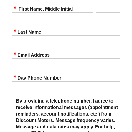
First Name, Middle Initial
Last Name
Email Address
Day Phone Number
By providing a telephone number, I agree to
receive informational messages (appointment
reminders, account notifications, etc.) from
Discount Motors. Message frequency varies.
Message and data rates may apply. For help,