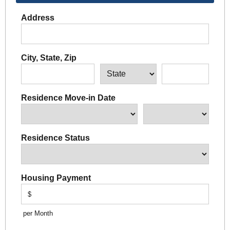
Address
City, State, Zip
Residence Move-in Date
Residence Status
Housing Payment
$
per Month