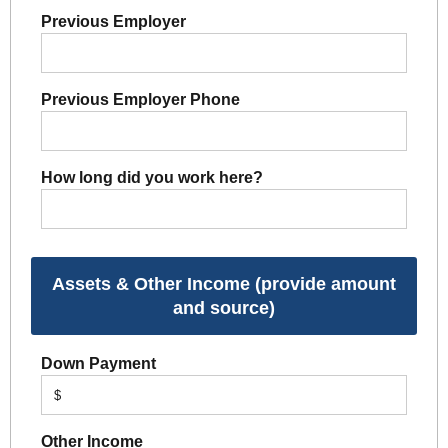
Previous Employer
Previous Employer Phone
How long did you work here?
Assets & Other Income (provide amount
and source)
Down Payment
$
Other Income