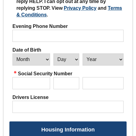
reply HELP. I can opt out at any time by
replying STOP. View
Privacy Policy
and
Terms
& Conditions
.
Evening Phone Number
Date of Birth
Social Security Number
Drivers License
Housing Information