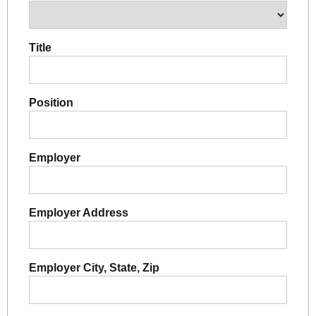
Title
Position
Employer
Employer Address
Employer City, State, Zip