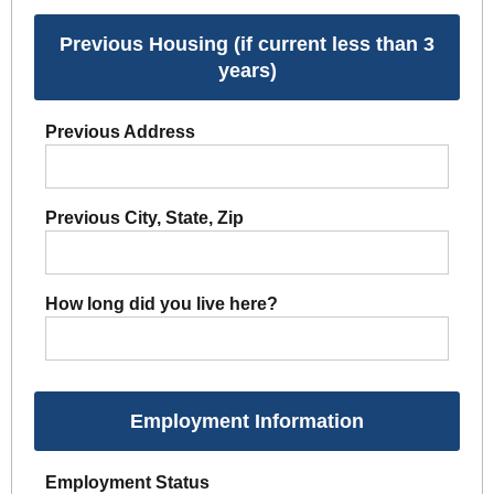
Previous Housing (if current less than 3
years)
Previous Address
Previous City, State, Zip
How long did you live here?
Employment Information
Employment Status