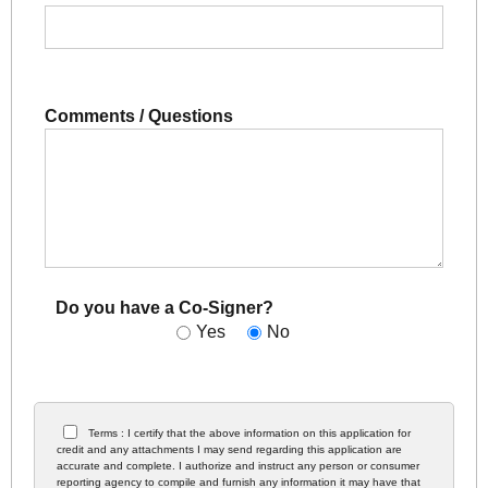
Comments / Questions
Do you have a Co-Signer?
Yes
No
Terms : I certify that the above information on this application for
credit and any attachments I may send regarding this application are
accurate and complete. I authorize and instruct any person or consumer
reporting agency to compile and furnish any information it may have that