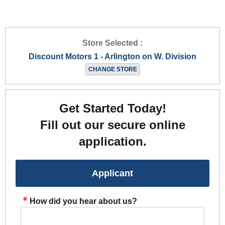
Store Selected :
Discount Motors 1 - Arlington on W. Division
CHANGE STORE
Get Started Today!
Fill out our secure online
application.
Applicant
How did you hear about us?