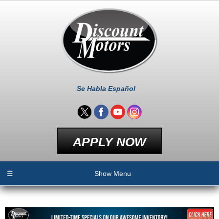
Se Habla Español
APPLY NOW
☰
Show Menu