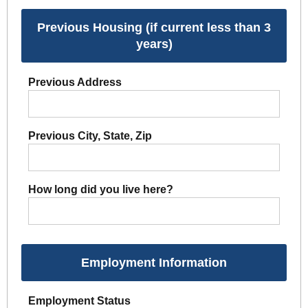
Previous Housing (if current less than 3
years)
Previous Address
Previous City, State, Zip
How long did you live here?
Employment Information
Employment Status