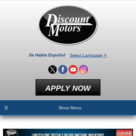
Se Habla Español
Select Language
▼
APPLY NOW
☰
Show Menu