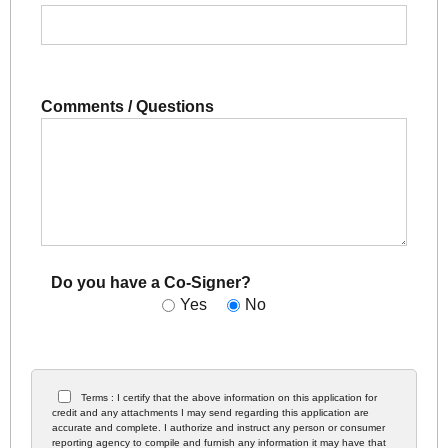
Comments / Questions
Do you have a Co-Signer?
Yes
No
Terms : I certify that the above information on this application for
credit and any attachments I may send regarding this application are
accurate and complete. I authorize and instruct any person or consumer
reporting agency to compile and furnish any information it may have that