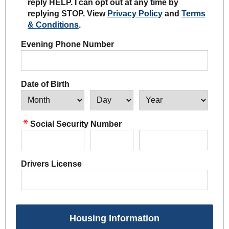
reply HELP. I can opt out at any time by
replying STOP. View
Privacy Policy
and
Terms
& Conditions
.
Evening Phone Number
Date of Birth
Social Security Number
Drivers License
Housing Information