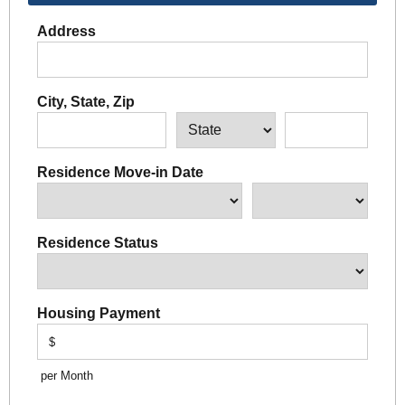
Address
City, State, Zip
Residence Move-in Date
Residence Status
Housing Payment
$
per Month