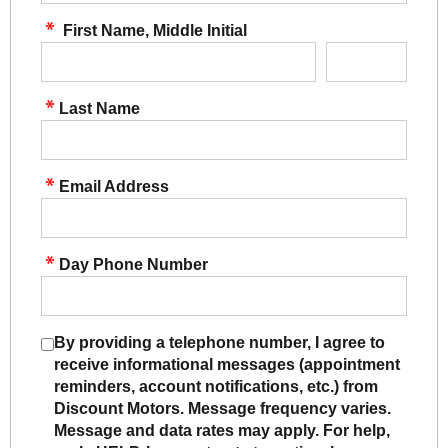
First Name, Middle Initial
Last Name
Email Address
Day Phone Number
By providing a telephone number, I agree to
receive informational messages (appointment
reminders, account notifications, etc.) from
Discount Motors. Message frequency varies.
Message and data rates may apply. For help,