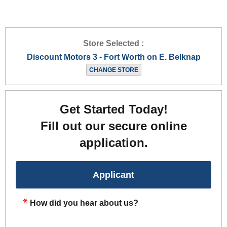
Store Selected :
Discount Motors 3 - Fort Worth on E. Belknap
CHANGE STORE
Get Started Today!
Fill out our secure online
application.
Applicant
How did you hear about us?