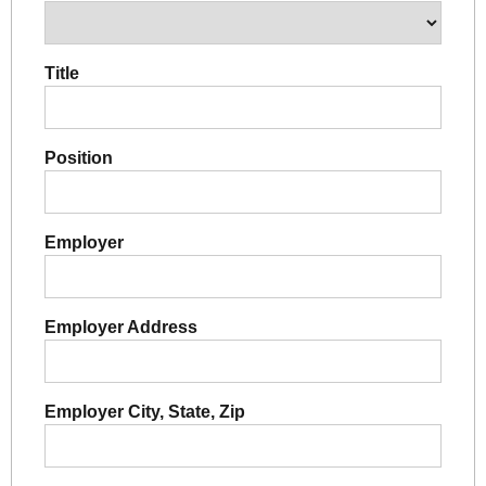
Title
Position
Employer
Employer Address
Employer City, State, Zip