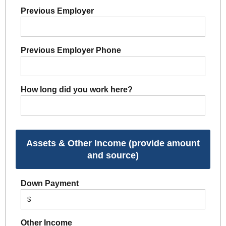
Previous Employer
Previous Employer Phone
How long did you work here?
Assets & Other Income (provide amount
and source)
Down Payment
$
Other Income