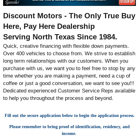
Discount Motors - The Only True Buy
Here, Pay Here Dealership
Serving North Texas Since 1984.
Quick, creative financing with flexible down payments.
Over 400 vehicles to choose from. We strive to establish
long term relationships with our customers. When you
purchase with us, we want you to feel free to stop by any
time whether you are making a payment, need a cup of
coffee or just a good conversation, we want to see you!!!
Dedicated experienced Customer Service Reps available
to help you throughout the process and beyond.
Fill out the secure application below to begin the application process.
Please remember to bring proof of identification, residency, and
income.