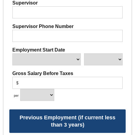
Supervisor
Supervisor Phone Number
Employment Start Date
Gross Salary Before Taxes
$
per
Previous Employment (if current less
than 3 years)