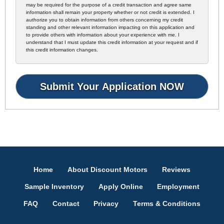
may be required for the purpose of a credit transaction and agree same
information shall remain your property whether or not credit is extended. I
authorize you to obtain information from others concerning my credit
standing and other relevant information impacting on this application and
to provide others with information about your experience with me. I
understand that I must update this credit information at your request and if
this credit information changes.
Home
About Discount Motors
Reviews
Sample Inventory
Apply Online
Employment
FAQ
Contact
Privacy
Terms & Conditions