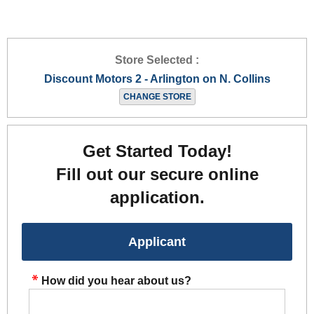
Store Selected :
Discount Motors 2 - Arlington on N. Collins
CHANGE STORE
Get Started Today!
Fill out our secure online
application.
Applicant
How did you hear about us?