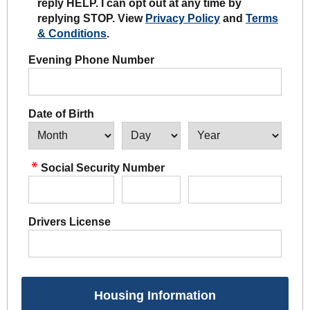
reply HELP. I can opt out at any time by
replying STOP. View
Privacy Policy
and
Terms
& Conditions
.
Evening Phone Number
Date of Birth
Social Security Number
Drivers License
Housing Information