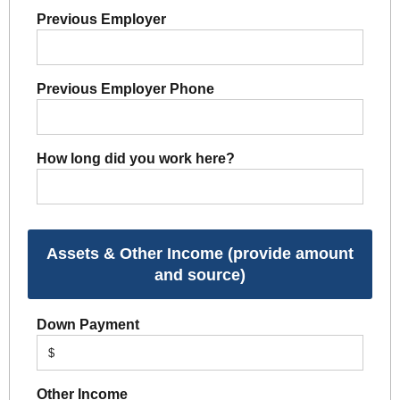
Previous Employer
Previous Employer Phone
How long did you work here?
Assets & Other Income (provide amount
and source)
Down Payment
$
Other Income