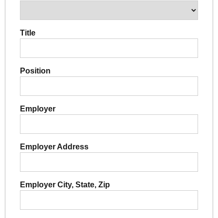
Title
Position
Employer
Employer Address
Employer City, State, Zip