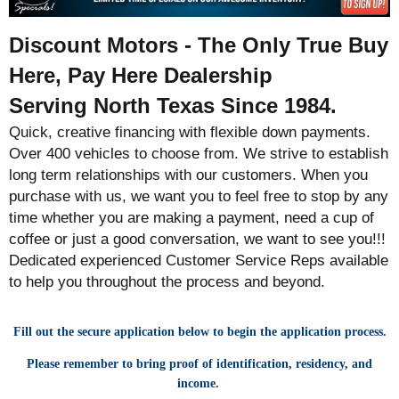
Discount Motors - The Only True Buy
Here, Pay Here Dealership
Serving North Texas Since 1984.
Quick, creative financing with flexible down payments.
Over 400 vehicles to choose from. We strive to establish
long term relationships with our customers. When you
purchase with us, we want you to feel free to stop by any
time whether you are making a payment, need a cup of
coffee or just a good conversation, we want to see you!!!
Dedicated experienced Customer Service Reps available
to help you throughout the process and beyond.
Fill out the secure application below to begin the application process.
Please remember to bring proof of identification, residency, and
income.