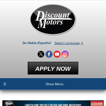
Se Habla Español
Select Language
▼
APPLY NOW
☰
Show Menu