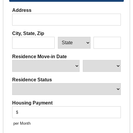
Address
City, State, Zip
Residence Move-in Date
Residence Status
Housing Payment
$
per Month