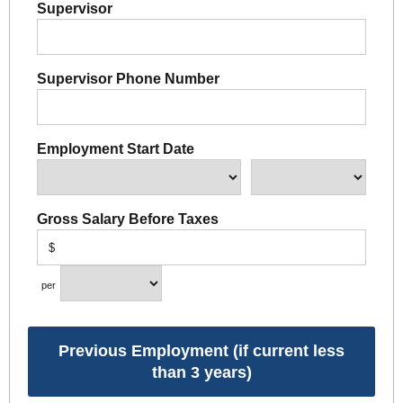
Supervisor
Supervisor Phone Number
Employment Start Date
Gross Salary Before Taxes
$
per
Previous Employment (if current less
than 3 years)