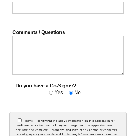
Comments / Questions
Do you have a Co-Signer?
Yes
No
Terms : I certify that the above information on this application for
credit and any attachments I may send regarding this application are
accurate and complete. I authorize and instruct any person or consumer
reporting agency to compile and furnish any information it may have that