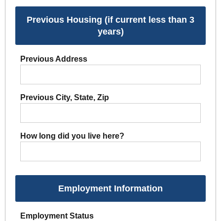
Previous Housing (if current less than 3
years)
Previous Address
Previous City, State, Zip
How long did you live here?
Employment Information
Employment Status