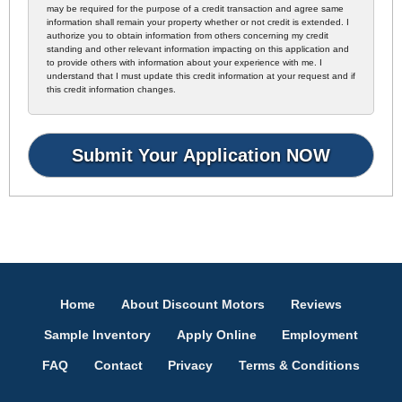
may be required for the purpose of a credit transaction and agree same
information shall remain your property whether or not credit is extended. I
authorize you to obtain information from others concerning my credit
standing and other relevant information impacting on this application and
to provide others with information about your experience with me. I
understand that I must update this credit information at your request and if
this credit information changes.
Home
About Discount Motors
Reviews
Sample Inventory
Apply Online
Employment
FAQ
Contact
Privacy
Terms & Conditions