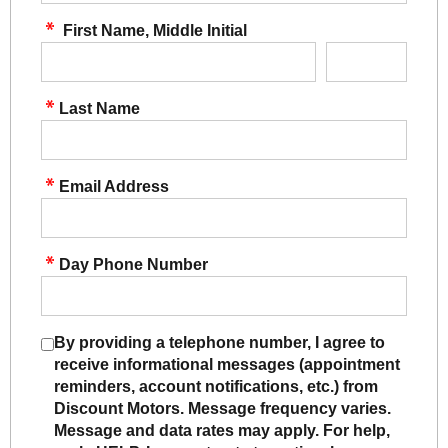
First Name, Middle Initial
Last Name
Email Address
Day Phone Number
By providing a telephone number, I agree to
receive informational messages (appointment
reminders, account notifications, etc.) from
Discount Motors. Message frequency varies.
Message and data rates may apply. For help,