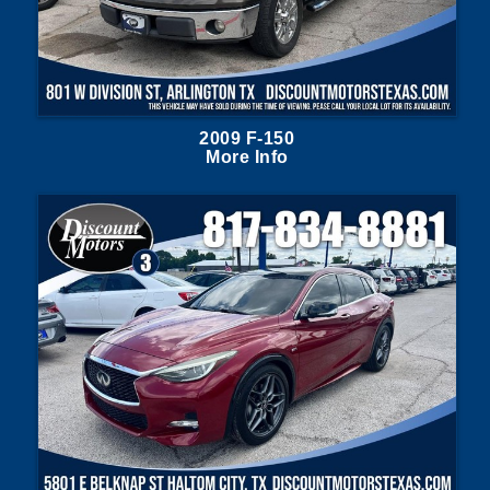
2009 F-150
More Info