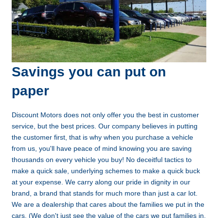
Savings you can put on
paper
Discount Motors does not only offer you the best in customer
service, but the best prices. Our company believes in putting
the customer first, that is why when you purchase a vehicle
from us, you'll have peace of mind knowing you are saving
thousands on every vehicle you buy! No deceitful tactics to
make a quick sale, underlying schemes to make a quick buck
at your expense. We carry along our pride in dignity in our
brand, a brand that stands for much more than just a car lot.
We are a dealership that cares about the families we put in the
cars. (We don't just see the value of the cars we put families in,