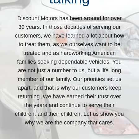
Discount Motors has been around for over
30 years. In those decades of serving our
customers, we have learned a lot about how
to treat them, as we ourselves want to be
treated and as hardworking American
families seeking dependable vehicles. You
are not just a number to us, but a life-long
member of our family. Our priorities set us
apart, and that is why our customers keep
returning. We have earned their trust over
the years and continue to serve their
children, and their children. Let us show you
why we are the company that cares.