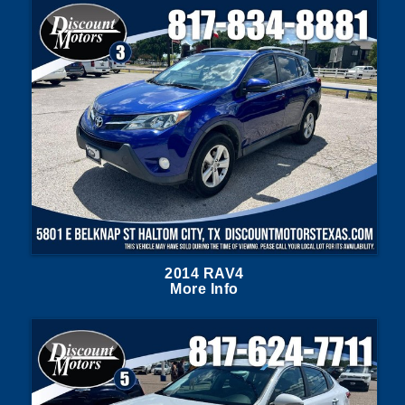
2014 RAV4
More Info