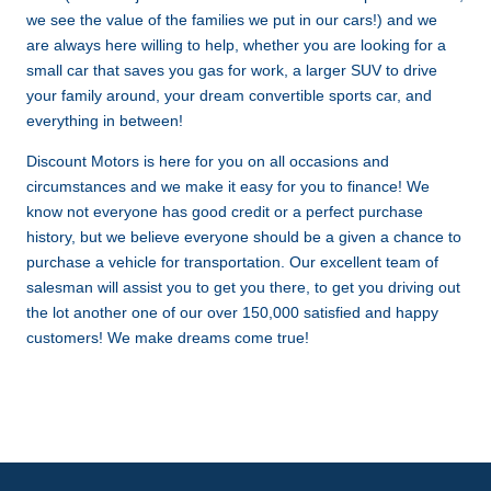
we see the value of the families we put in our cars!) and we
are always here willing to help, whether you are looking for a
small car that saves you gas for work, a larger SUV to drive
your family around, your dream convertible sports car, and
everything in between!
Discount Motors is here for you on all occasions and
circumstances and we make it easy for you to finance! We
know not everyone has good credit or a perfect purchase
history, but we believe everyone should be a given a chance to
purchase a vehicle for transportation. Our excellent team of
salesman will assist you to get you there, to get you driving out
the lot another one of our over 150,000 satisfied and happy
customers! We make dreams come true!