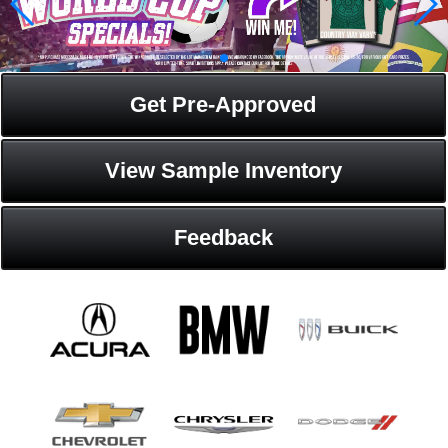
Get Pre-Approved
View Sample Inventory
Feedback