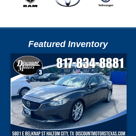
Featured Inventory