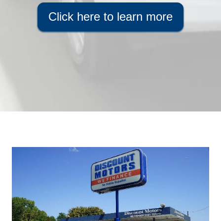
Click here to learn more