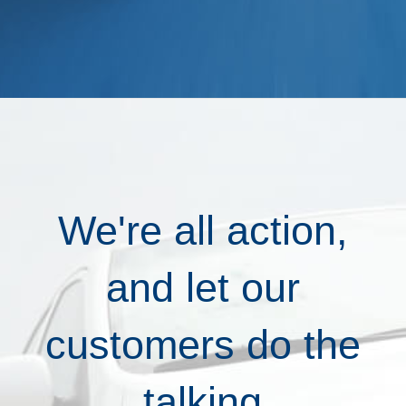
We're all action,
and let our
customers do the
talking