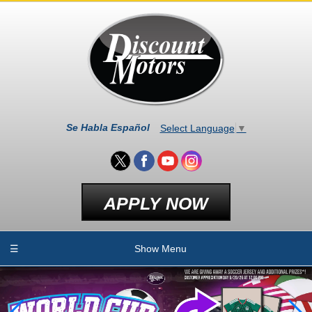
Se Habla Español
Select Language
▼
APPLY NOW
☰
Show Menu