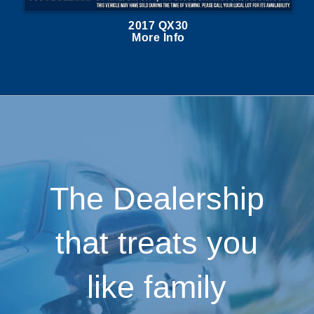
2017 QX30
More Info
The Dealership
that treats you
like family