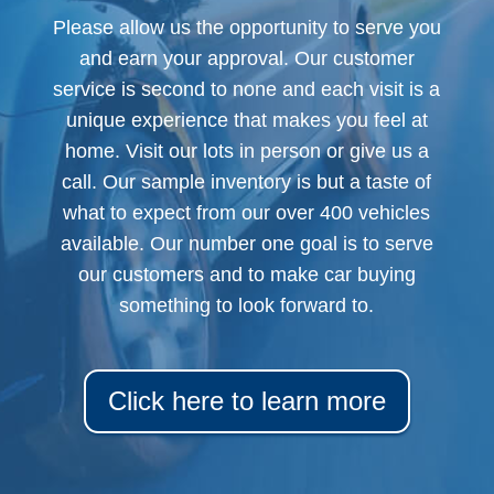
Please allow us the opportunity to serve you
and earn your approval. Our customer
service is second to none and each visit is a
unique experience that makes you feel at
home. Visit our lots in person or give us a
call. Our sample inventory is but a taste of
what to expect from our over 400 vehicles
available. Our number one goal is to serve
our customers and to make car buying
something to look forward to.
Click here to learn more