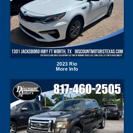
2023 Rio
More Info