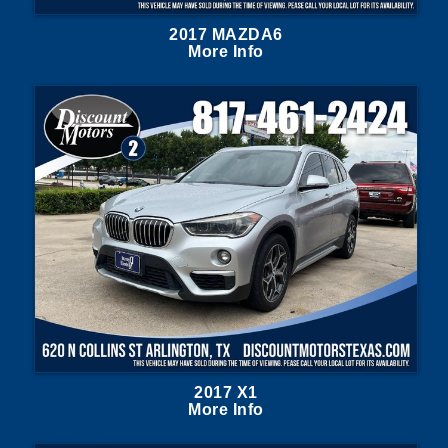
2017 MAZDA6
More Info
2017 X1
More Info