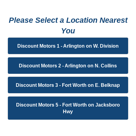
Please Select a Location Nearest
You
Discount Motors 1 - Arlington on W. Division
Discount Motors 2 - Arlington on N. Collins
Discount Motors 3 - Fort Worth on E. Belknap
Discount Motors 5 - Fort Worth on Jacksboro
Hwy