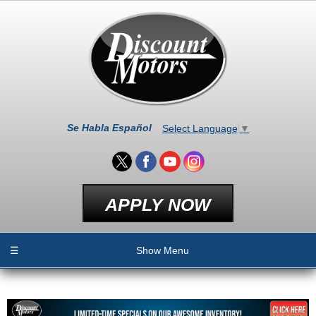
Se Habla Español
Select Language
▼
APPLY NOW
☰
Show Menu