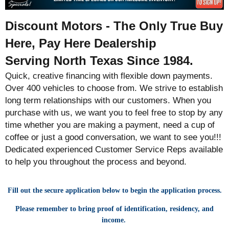
Discount Motors - The Only True Buy
Here, Pay Here Dealership
Serving North Texas Since 1984.
Quick, creative financing with flexible down payments.
Over 400 vehicles to choose from. We strive to establish
long term relationships with our customers. When you
purchase with us, we want you to feel free to stop by any
time whether you are making a payment, need a cup of
coffee or just a good conversation, we want to see you!!!
Dedicated experienced Customer Service Reps available
to help you throughout the process and beyond.
Fill out the secure application below to begin the application process.
Please remember to bring proof of identification, residency, and
income.