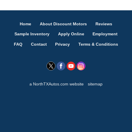
Home
About Discount Motors
Reviews
Sample Inventory
Apply Online
Employment
FAQ
Contact
Privacy
Terms & Conditions
a NorthTXAutos.com website
sitemap